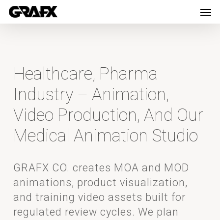
Men
Skip
Menu
to
main
content
Healthcare, Pharma
Industry – Animation,
Video Production, And Our
Medical Animation Studio
GRAFX CO. creates MOA and MOD
animations, product visualization,
and training video assets built for
regulated review cycles. We plan