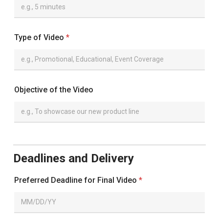
Type of Video
*
Objective of the Video
Deadlines and Delivery
Preferred Deadline for Final Video
*