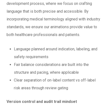
development process, where we focus on crafting
language that is both precise and accessible. By
incorporating medical terminology aligned with industry
standards, we ensure our animations provide value to
both healthcare professionals and patients.
Language planned around indication, labeling, and
safety requirements
Fair balance considerations are built into the
structure and pacing, where applicable
Clear separation of on-label content vs off-label
risk areas through review gating
Version control and audit trail mindset