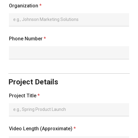
Organization
*
Phone Number
*
Project Details
Project Title
*
Video Length (Approximate)
*