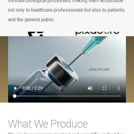
intricate biological processes, making them accessible
not only to healthcare professionals but also to patients
and the general public.
What We Produce