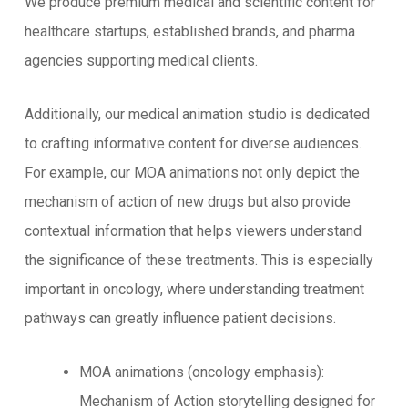
We produce premium medical and scientific content for
healthcare startups, established brands, and pharma
agencies supporting medical clients.
Additionally, our medical animation studio is dedicated
to crafting informative content for diverse audiences.
For example, our MOA animations not only depict the
mechanism of action of new drugs but also provide
contextual information that helps viewers understand
the significance of these treatments. This is especially
important in oncology, where understanding treatment
pathways can greatly influence patient decisions.
MOA animations (oncology emphasis):
Mechanism of Action storytelling designed for