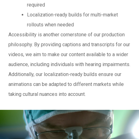
required
Localization-ready builds for multi-market
rollouts when needed
Accessibility is another cornerstone of our production
philosophy. By providing captions and transcripts for our
videos, we aim to make our content available to a wider
audience, including individuals with hearing impairments.
Additionally, our localization-ready builds ensure our
animations can be adapted to different markets while
taking cultural nuances into account.