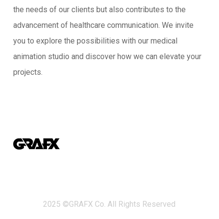
the needs of our clients but also contributes to the
advancement of healthcare communication. We invite
you to explore the possibilities with our medical
animation studio and discover how we can elevate your
projects.
2025 ©GRAFX Co. All Rights Reserved