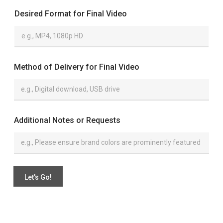
Desired Format for Final Video
Method of Delivery for Final Video
*
Additional Notes or Requests
o
r
o
f
Let's Go!