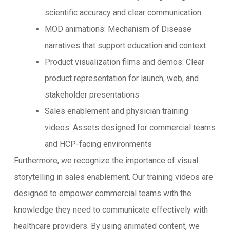
scientific accuracy and clear communication
MOD animations: Mechanism of Disease
narratives that support education and context
Product visualization films and demos: Clear
product representation for launch, web, and
stakeholder presentations
Sales enablement and physician training
videos: Assets designed for commercial teams
and HCP-facing environments
Furthermore, we recognize the importance of visual
storytelling in sales enablement. Our training videos are
designed to empower commercial teams with the
knowledge they need to communicate effectively with
healthcare providers. By using animated content, we