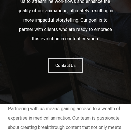
us to streamline workflows and enhance the
quality of our animations, ultimately resulting in
more impactful storytelling. Our goal is to
partner with clients who are ready to embrace
this evolution in content creation.
Contact Us
Partnering with us means gaining access to a wealth of
expertise in medical animation. Our team is passionate
about creating breakthrough content that not only meets