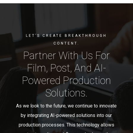
LET’S CREATE BREAKTHROUGH
CONTENT.
Partner With Us For
Film, Post, And AI-
Powered Production
Solutions.
As we look to the future, we continue to innovate
by integrating AI-powered solutions into our
production processes. This technology allows