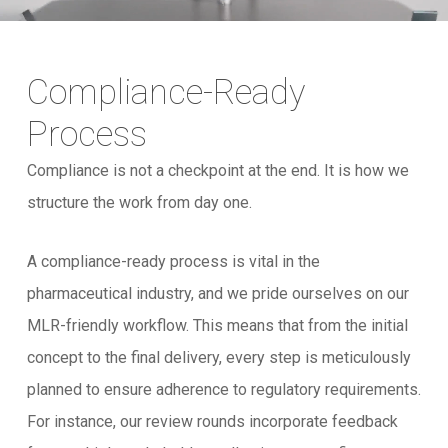
Compliance-Ready
Process
Compliance is not a checkpoint at the end. It is how we
structure the work from day one.
A compliance-ready process is vital in the
pharmaceutical industry, and we pride ourselves on our
MLR-friendly workflow. This means that from the initial
concept to the final delivery, every step is meticulously
planned to ensure adherence to regulatory requirements.
For instance, our review rounds incorporate feedback