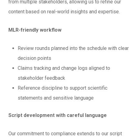
from multiple stakeholders, allowing us to refine our
content based on real-world insights and expertise.
MLR-friendly workflow
Review rounds planned into the schedule with clear
decision points
Claims tracking and change logs aligned to
stakeholder feedback
Reference discipline to support scientific
statements and sensitive language
Script development with careful language
Our commitment to compliance extends to our script