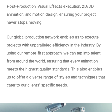
Post-Production, Visual Effects execution, 2D/3D
animation, and motion design, ensuring your project
never stops moving.
Our global production network enables us to execute
projects with unparalleled efficiency in the industry. By
using our remote-first approach, we can tap into talent
from around the world, ensuring that every animation
meets the highest quality standards. This also enables
us to offer a diverse range of styles and techniques that
cater to our clients’ specific needs.