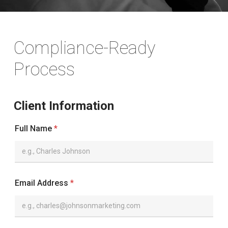
Compliance-Ready
Process
Client Information
Full Name
*
Email Address
*