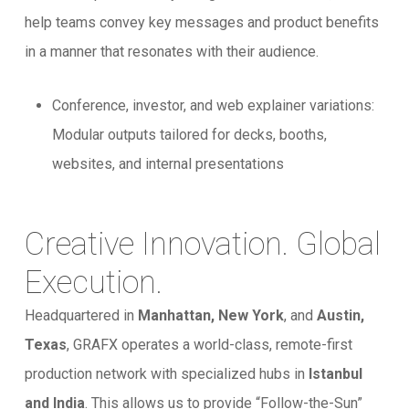
help teams convey key messages and product benefits
in a manner that resonates with their audience.
Conference, investor, and web explainer variations:
Modular outputs tailored for decks, booths,
websites, and internal presentations
Creative Innovation. Global
Execution.
Headquartered in
Manhattan, New York
, and
Austin,
Texas
, GRAFX operates a world-class, remote-first
production network with specialized hubs in
Istanbul
and India
. This allows us to provide “Follow-the-Sun”