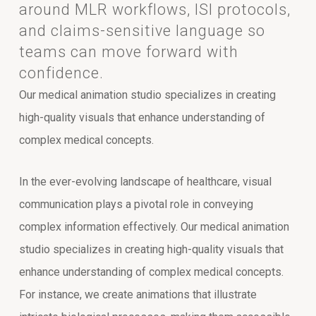
around MLR workflows, ISI protocols,
and claims-sensitive language so
teams can move forward with
confidence.
Our medical animation studio specializes in creating
high-quality visuals that enhance understanding of
complex medical concepts.
In the ever-evolving landscape of healthcare, visual
communication plays a pivotal role in conveying
complex information effectively. Our medical animation
studio specializes in creating high-quality visuals that
enhance understanding of complex medical concepts.
For instance, we create animations that illustrate