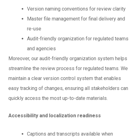
Version naming conventions for review clarity
Master file management for final delivery and
re-use
Audit-friendly organization for regulated teams
and agencies
Moreover, our audit-friendly organization system helps
streamline the review process for regulated teams. We
maintain a clear version control system that enables
easy tracking of changes, ensuring all stakeholders can
quickly access the most up-to-date materials.
Accessibility and localization readiness
Captions and transcripts available when