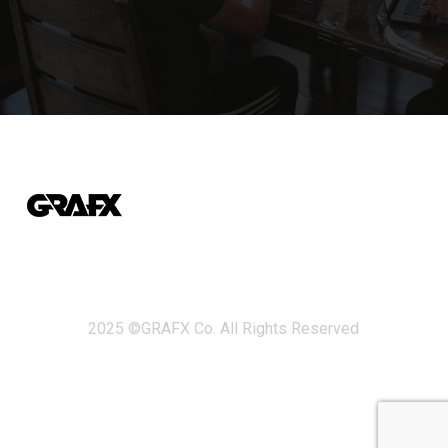
2025 ©GRAFX Co. All Rights Reserved