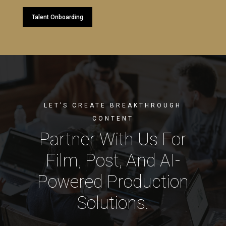
Talent Onboarding
LET’S CREATE BREAKTHROUGH
CONTENT
Partner With Us For
Film, Post, And AI-
Powered Production
Solutions.