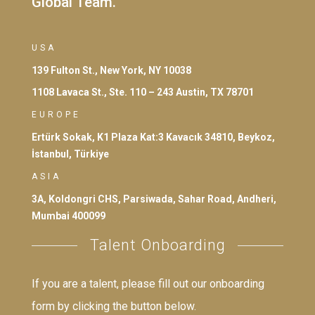
Global Team.
USA
139 Fulton St., New York, NY 10038
1108 Lavaca St., Ste. 110 – 243 Austin, TX 78701
EUROPE
Ertürk Sokak, K1 Plaza Kat:3 Kavacık 34810, Beykoz,
İstanbul, Türkiye
ASIA
3A, Koldongri CHS, Parsiwada, Sahar Road, Andheri,
Mumbai 400099
Talent Onboarding
If you are a talent, please fill out our onboarding
form by clicking the button below.