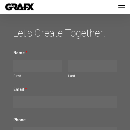
Men
Skip
Menu
to
main
Let’s Create Together!
content
Name
*
First
Last
Email
*
N
Phone
a
m