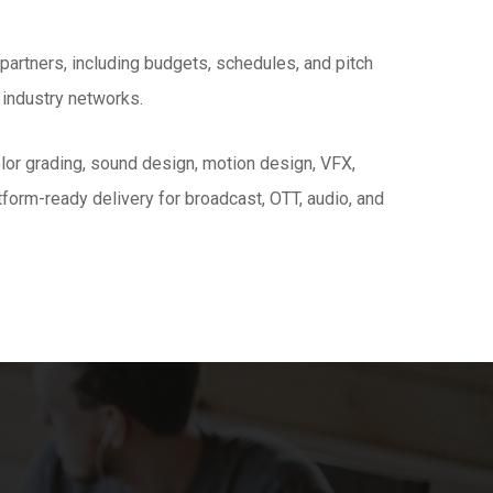
artners, including budgets, schedules, and pitch
 industry networks.
color grading, sound design, motion design, VFX,
tform-ready delivery for broadcast, OTT, audio, and