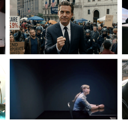
The
25
Fake
To
Scandal
Plurality
Pr
Th
Sp
Cit