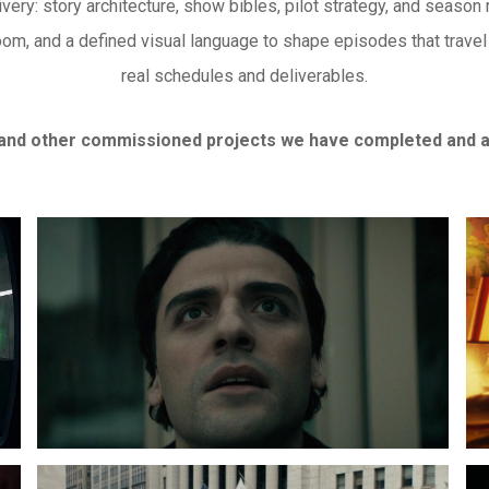
very: story architecture, show bibles, pilot strategy, and season
oom, and a defined visual language to shape episodes that trave
real schedules and deliverables.
and other commissioned projects we have completed and ar
Lightning
Ra
Face
Di
LIBOR:
Am