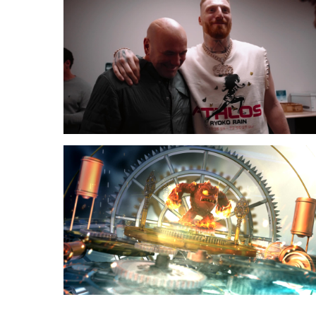
to
Fun
Town
Skylanders