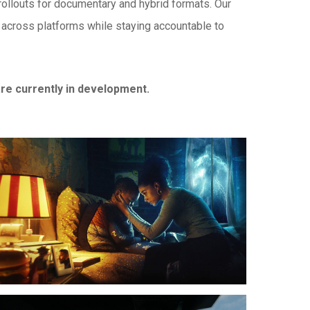
 rollouts for documentary and hybrid formats. Our
l across platforms while staying accountable to
e currently in development.
ising
on
erica