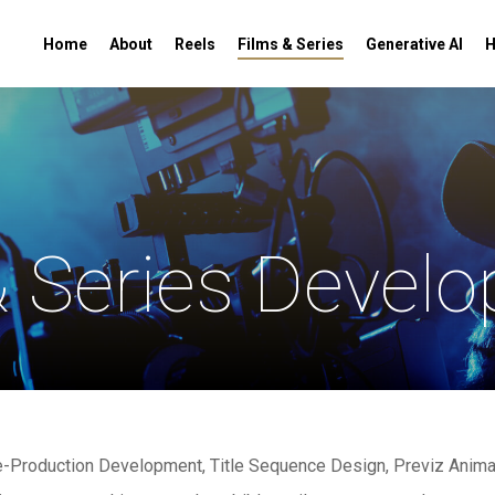
Home
About
Reels
Films & Series
Generative AI
H
& Series Devel
re-Production Development, Title Sequence Design, Previz Anima