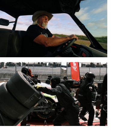
0
ur
otected:
e
eed
y