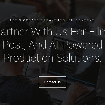
LET’S CREATE BREAKTHROUGH CONTENT
artner With Us For Fil
Post, And AI-Powered
Production Solutions.
Contact Us