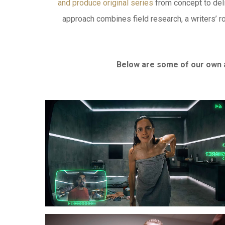
and produce original series
from concept to deli
approach combines field research, a writers’ r
Below are some of our own 
SHARE?
Welcome