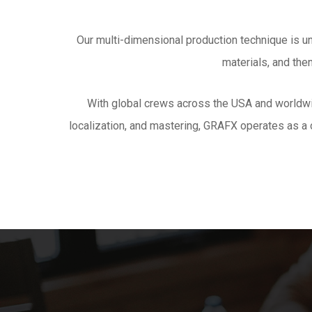
Our multi-dimensional production technique is u
materials, and the
With global crews across the USA and worldw
localization, and mastering, GRAFX operates as a o