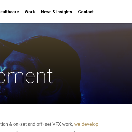
Menu
ealthcare
Work
News & Insights
Contact
opment
tion & on-set and off-set VFX work,
we develop