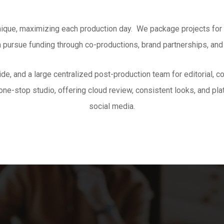
nique, maximizing each production day. We package projects for p
n pursue funding through co-productions, brand partnerships, and
ide
, and a large centralized post-production team for editorial, 
ne-stop studio, offering cloud review, consistent looks, and pla
social media
.