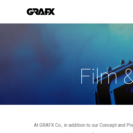
Skip
to
main
content
Film 
At GRAFX Co., in addition to our Concept and P