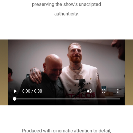
preserving the show’s unscripted
authenticity.
Produced with cinematic attention to detail,