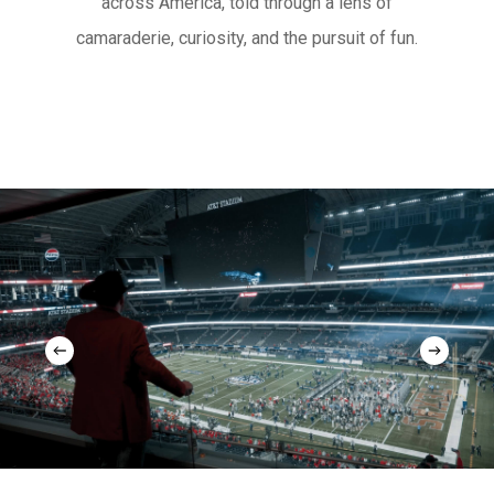
across America, told through a lens of
camaraderie, curiosity, and the pursuit of fun.