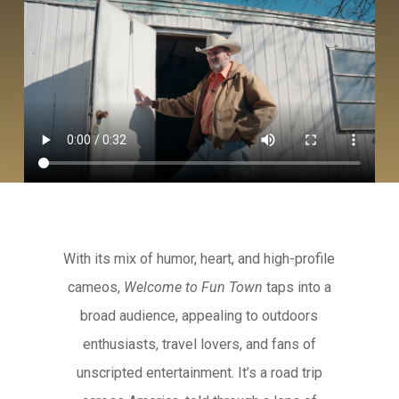
With its mix of humor, heart, and high-profile
cameos,
Welcome to Fun Town
taps into a
broad audience, appealing to outdoors
enthusiasts, travel lovers, and fans of
unscripted entertainment. It’s a road trip