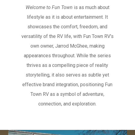
Welcome to Fun Town
is as much about
lifestyle as it is about entertainment. It
showcases the comfort, freedom, and
versatility of the RV life, with Fun Town RV’s
own owner, Jarrod McGhee, making
appearances throughout. While the series
thrives as a compelling piece of reality
storytelling, it also serves as subtle yet
effective brand integration, positioning Fun
Town RV as a symbol of adventure,
connection, and exploration.