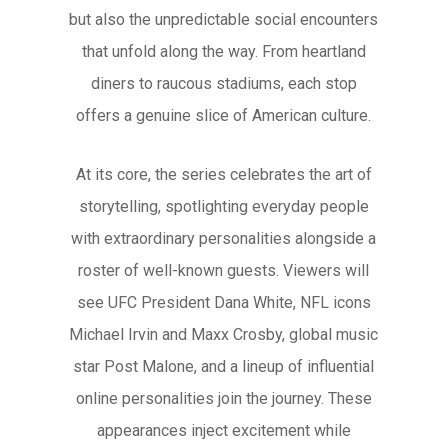
but also the unpredictable social encounters
that unfold along the way. From heartland
diners to raucous stadiums, each stop
offers a genuine slice of American culture.
At its core, the series celebrates the art of
storytelling, spotlighting everyday people
with extraordinary personalities alongside a
roster of well-known guests. Viewers will
see UFC President Dana White, NFL icons
Michael Irvin and Maxx Crosby, global music
star Post Malone, and a lineup of influential
online personalities join the journey. These
appearances inject excitement while