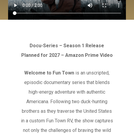
Docu-Series – Season 1 Release
Planned for 2027 – Amazon Prime Video
Welcome to Fun Town
is an unscripted,
episodic documentary series that blends
high-energy adventure with authentic
Americana. Following two duck-hunting
brothers as they traverse the United States
in a custom Fun Town RV, the show captures
not only the challenges of braving the wild