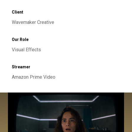
Client
Wavemaker Creative
Our Role
Visual Effects
Streamer
Amazon Prime Video