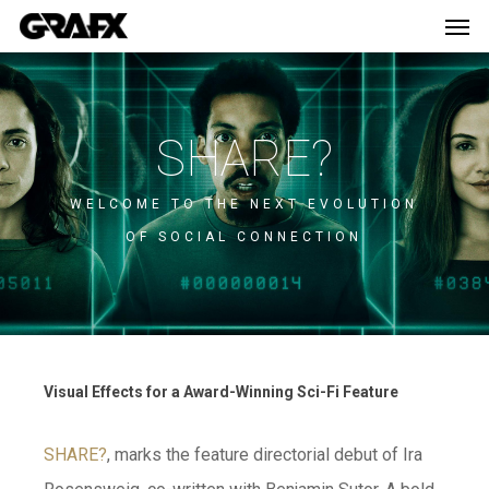
Men
Skip
Menu
to
main
content
SHARE?
WELCOME TO THE NEXT EVOLUTION
OF SOCIAL CONNECTION
Visual Effects for a Award-Winning Sci-Fi Feature
SHARE?
, marks the feature directorial debut of Ira