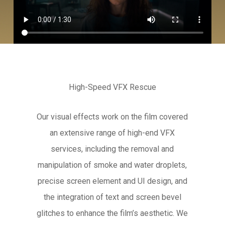
High-Speed VFX Rescue
Our visual effects work on the film covered
an extensive range of high-end VFX
services, including the removal and
manipulation of smoke and water droplets,
precise screen element and UI design, and
the integration of text and screen bevel
glitches to enhance the film’s aesthetic. We