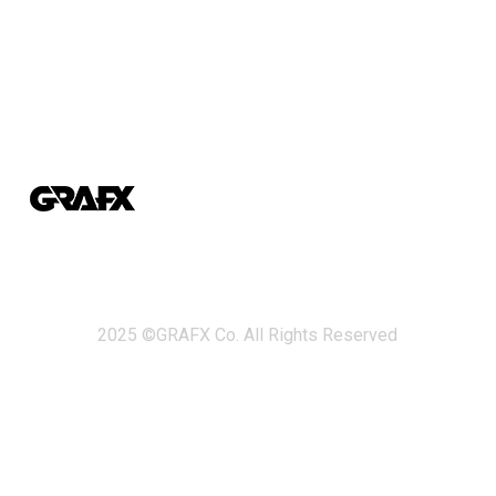
2025 ©GRAFX Co. All Rights Reserved