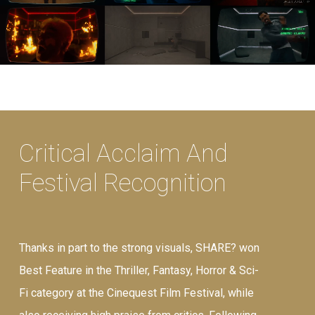
Critical Acclaim And
Festival Recognition
Thanks in part to the strong visuals, SHARE? won
Best Feature in the Thriller, Fantasy, Horror & Sci-
Fi category at the Cinequest Film Festival, while