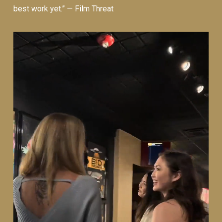
best work yet.” —
Film Threat