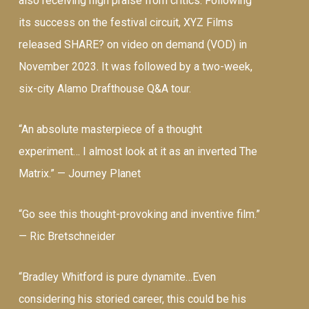
also receiving high praise from critics. Following
its success on the festival circuit, XYZ Films
released SHARE? on video on demand (VOD) in
November 2023. It was followed by a two-week,
six-city Alamo Drafthouse Q&A tour.
“An absolute masterpiece of a thought
experiment… I almost look at it as an inverted The
Matrix.” —
Journey Planet
“Go see this thought-provoking and inventive film.”
—
Ric Bretschneider
“Bradley Whitford is pure dynamite…Even
considering his storied career, this could be his