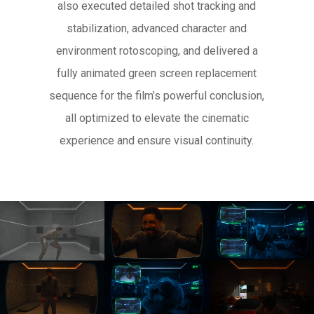
also executed detailed shot tracking and
stabilization, advanced character and
environment rotoscoping, and delivered a
fully animated green screen replacement
sequence for the film’s powerful conclusion,
all optimized to elevate the cinematic
experience and ensure visual continuity.