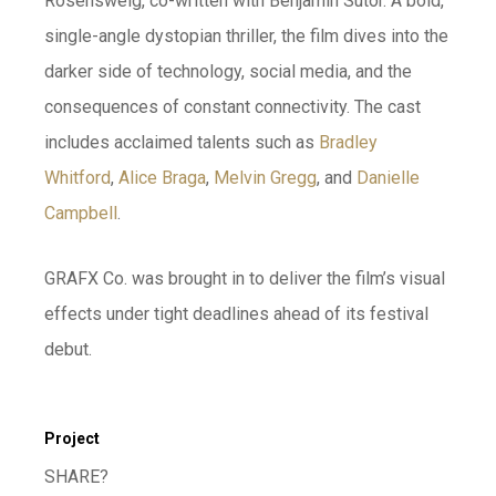
Rosensweig, co-written with Benjamin Sutor. A bold,
single-angle dystopian thriller, the film dives into the
darker side of technology, social media, and the
consequences of constant connectivity. The cast
includes acclaimed talents such as
Bradley
Whitford
,
Alice Braga
,
Melvin Gregg
, and
Danielle
Campbell
.
GRAFX Co. was brought in to deliver the film’s visual
effects under tight deadlines ahead of its festival
debut.
Project
SHARE?