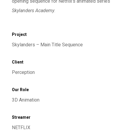
opening sequence for Netflix’s animated series
Skylanders Academy
.
Project
Skylanders – Main Title Sequence
Client
Perception
Our Role
3D Animation
Streamer
NETFLIX