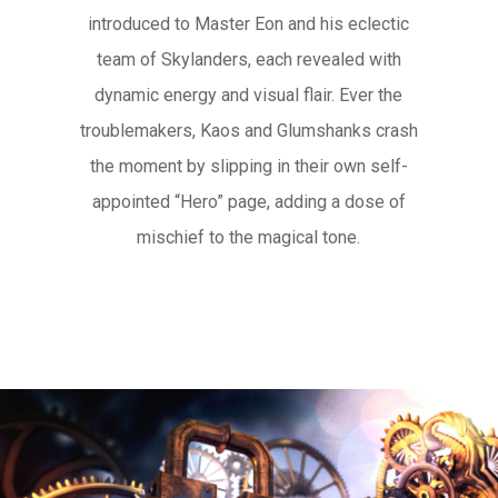
introduced to Master Eon and his eclectic
team of Skylanders, each revealed with
dynamic energy and visual flair. Ever the
troublemakers, Kaos and Glumshanks crash
the moment by slipping in their own self-
appointed “Hero” page, adding a dose of
mischief to the magical tone.