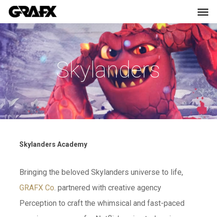
Men
Skip
Menu
to
main
content
Skylanders
Skylanders Academy
Bringing the beloved Skylanders universe to life,
GRAFX Co
. partnered with creative agency
Perception to craft the whimsical and fast-paced