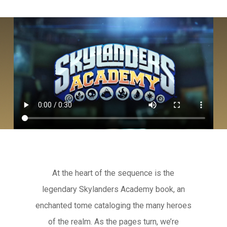
At the heart of the sequence is the
legendary Skylanders Academy book, an
enchanted tome cataloging the many heroes
of the realm. As the pages turn, we’re