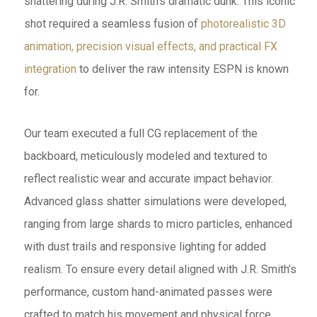
shattering during J.R. Smith’s dramatic dunk. This iconic
shot required a seamless fusion of
photorealistic 3D
animation, precision visual effects, and practical FX
integration
to deliver the raw intensity ESPN is known
for.
Our team executed a full CG replacement of the
backboard, meticulously modeled and textured to
reflect realistic wear and accurate impact behavior.
Advanced glass shatter simulations were developed,
ranging from large shards to micro particles, enhanced
with dust trails and responsive lighting for added
realism. To ensure every detail aligned with J.R. Smith’s
performance, custom hand-animated passes were
crafted to match his movement and physical force.