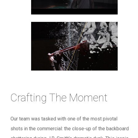
Crafting The Moment
Our team was tasked with one of the most pivotal
shots in the commercial: the close-up of the backboard