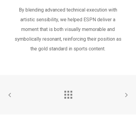
By blending advanced technical execution with
artistic sensibility, we helped ESPN deliver a
moment that is both visually memorable and
symbolically resonant, reinforcing their position as
the gold standard in sports content.