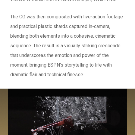
The CG was then composited with live-action footage
and practical plastic shards captured in-camera,
blending both elements into a cohesive, cinematic
sequence. The result is a visually striking crescendo
that underscores the emotion and power of the
moment, bringing ESPN’s storytelling to life with
dramatic flair and technical finesse.