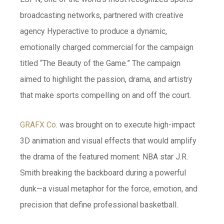
broadcasting networks, partnered with creative
agency Hyperactive to produce a dynamic,
emotionally charged commercial for the campaign
titled “The Beauty of the Game.” The campaign
aimed to highlight the passion, drama, and artistry
that make sports compelling on and off the court.
GRAFX Co
. was brought on to execute high-impact
3D animation and visual effects that would amplify
the drama of the featured moment: NBA star J.R.
Smith breaking the backboard during a powerful
dunk—a visual metaphor for the force, emotion, and
precision that define professional basketball.