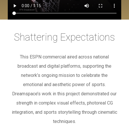
Shattering Expectations
This ESPN commercial aired across national
broadcast and digital platforms, supporting the
network’s ongoing mission to celebrate the
emotional and aesthetic power of sports.
Dreamspace’s work in this project demonstrated our
strength in complex visual effects, photoreal CG
integration, and sports storytelling through cinematic
techniques.