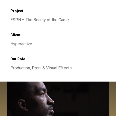
Project
ESPN – The Beauty of the Game
Client
Hyperactive
Our Role
Production, Post, & Visual Effects