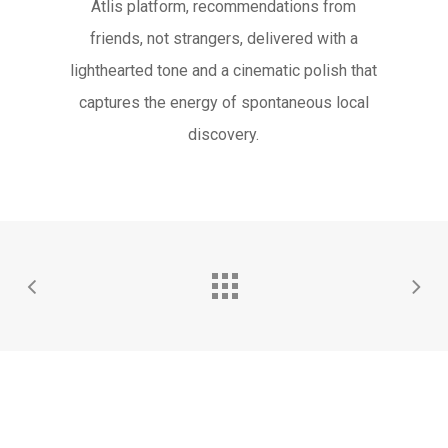
Atlis platform, recommendations from
friends, not strangers, delivered with a
lighthearted tone and a cinematic polish that
captures the energy of spontaneous local
discovery.