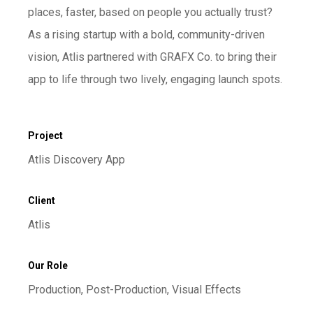
places, faster, based on people you actually trust?
As a rising startup with a bold, community-driven
vision, Atlis partnered with GRAFX Co. to bring their
app to life through two lively, engaging launch spots.
Project
Atlis Discovery App
Client
Atlis
Our Role
Production, Post-Production, Visual Effects