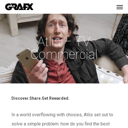
Men
Skip
Menu
to
main
content
Atlis – TV
Commercial
Discover.Share.Get Rewarded.
In a world overflowing with choices, Atlis set out to
solve a simple problem: how do you find the best