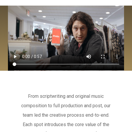
From scriptwriting and original music
composition to full production and post, our
team led the creative process end-to-end.
Each spot introduces the core value of the