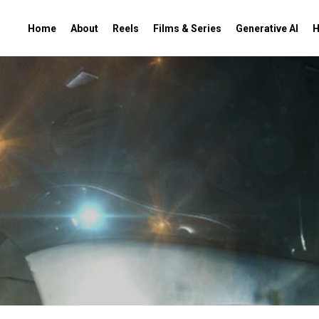
Home
About
Reels
Films & Series
Generative AI
H