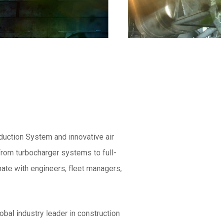
uction System and innovative air
rom turbocharger systems to full-
ate with engineers, fleet managers,
obal industry leader in construction