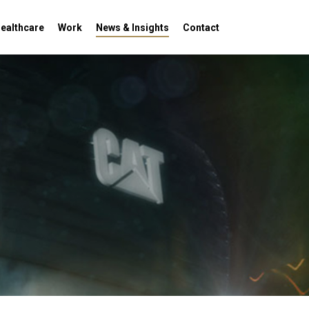
Menu
ealthcare
Work
News & Insights
Contact