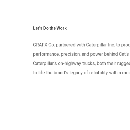
Let’s Do the Work
GRAFX Co. partnered with Caterpillar Inc. to pr
performance, precision, and power behind Cat’s i
Caterpillar’s on-highway trucks, both their rugg
to life the brand’s legacy of reliability with a m