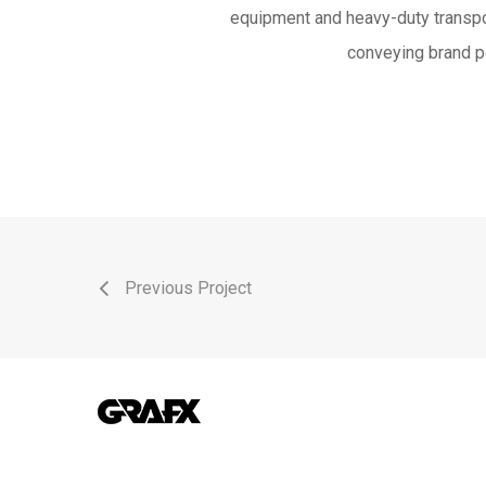
equipment and heavy-duty transpor
conveying brand p
Previous Project