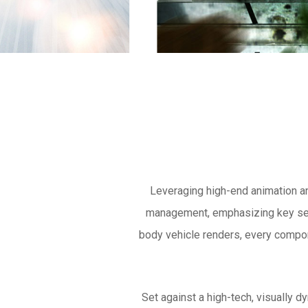
Leveraging high-end animation a
management, emphasizing key sell
body vehicle renders, every compon
Set against a high-tech, visually d