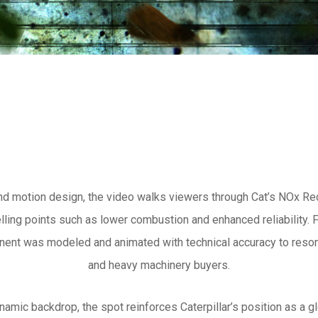
nd motion design, the video walks viewers through Cat’s NOx Red
ing points such as lower combustion and enhanced reliability. F
ent was modeled and animated with technical accuracy to reson
and heavy machinery buyers.
ynamic backdrop, the spot reinforces Caterpillar’s position as a gl