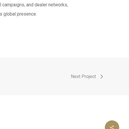
al campaigns, and dealer networks,
s global presence.
Next Project