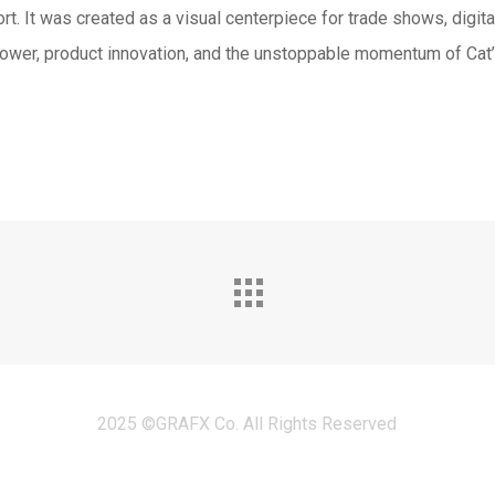
t. It was created as a visual centerpiece for trade shows, digit
ower, product innovation, and the unstoppable momentum of Cat’
2025 ©GRAFX Co. All Rights Reserved