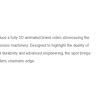
oduce a fully 3D-animated brand video showcasing the
conic machinery. Designed to highlight the duality of
ed durability and advanced engineering, the spot brings
odern, cinematic edge.