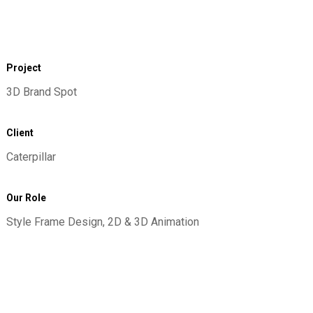
Project
3D Brand Spot
Client
Caterpillar
Our Role
Style Frame Design, 2D & 3D Animation