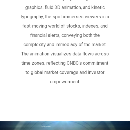
graphics, fluid 3D animation, and kinetic
typography, the spot immerses viewers in a
fast-moving world of stocks, indexes, and
financial alerts, conveying both the
complexity and immediacy of the market.
The animation visualizes data flows across
time zones, reflecting CNBC’s commitment
to global market coverage and investor
empowerment.