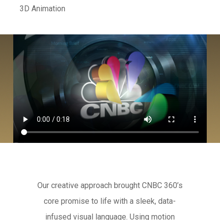
3D Animation
Our creative approach brought CNBC 360’s
core promise to life with a sleek, data-
infused visual language. Using motion