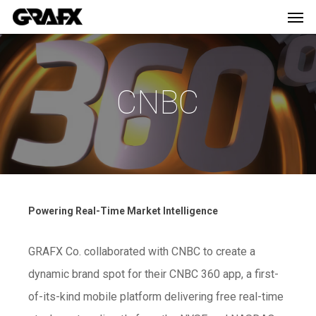
Men
Skip
Menu
to
main
content
CNBC
Powering Real-Time Market Intelligence
GRAFX Co. collaborated with CNBC to create a
dynamic brand spot for their CNBC 360 app, a first-
of-its-kind mobile platform delivering free real-time