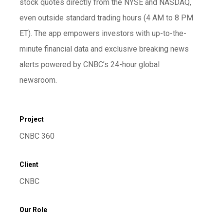
stock quotes directly from the NYSE and NASDAQ,
even outside standard trading hours (4 AM to 8 PM
ET). The app empowers investors with up-to-the-
minute financial data and exclusive breaking news
alerts powered by CNBC’s 24-hour global
newsroom.
Project
CNBC 360
Client
CNBC
Our Role