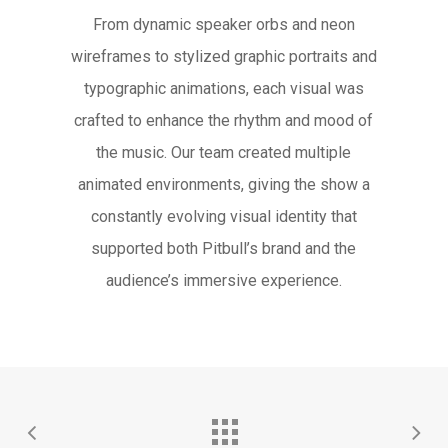
From dynamic speaker orbs and neon
wireframes to stylized graphic portraits and
typographic animations, each visual was
crafted to enhance the rhythm and mood of
the music. Our team created multiple
animated environments, giving the show a
constantly evolving visual identity that
supported both Pitbull’s brand and the
audience’s immersive experience.