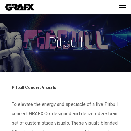
Men
Skip
Menu
to
main
content
Pitbull
Pitbull Concert Visuals
To elevate the energy and spectacle of a live Pitbull
concert, GRAFX Co. designed and delivered a vibrant
set of custom stage visuals. These visuals blended