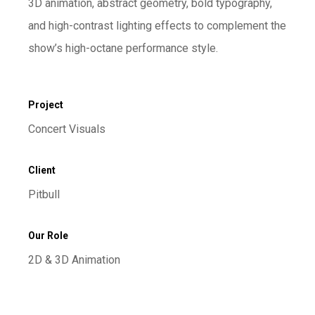
3D animation, abstract geometry, bold typography,
and high-contrast lighting effects to complement the
show’s high-octane performance style.
Project
Concert Visuals
Client
Pitbull
Our Role
2D & 3D Animation