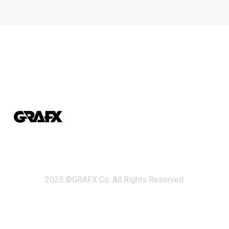
2025 ©GRAFX Co. All Rights Reserved