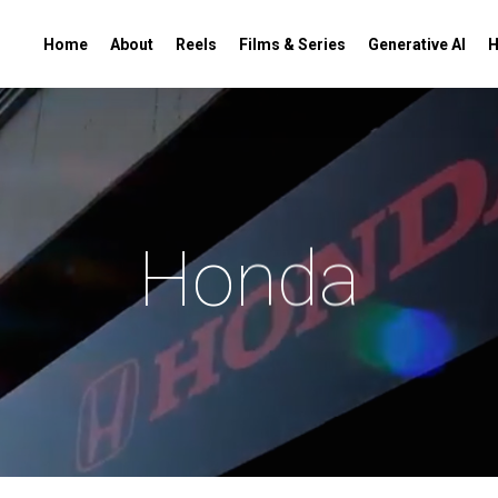
Home
About
Reels
Films & Series
Generative AI
H
Honda