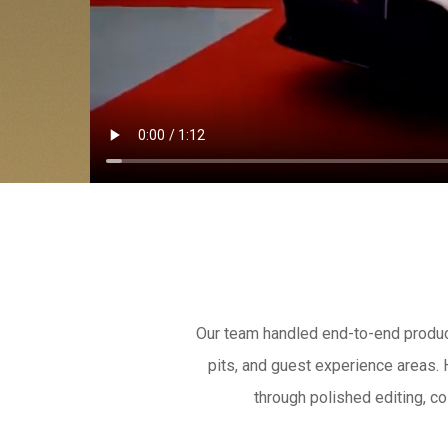
Our team handled end-to-end producti
pits, and guest experience areas.
through polished editing, co