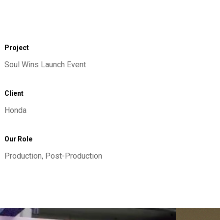
Project
Soul Wins Launch Event
Client
Honda
Our Role
Production, Post-Production