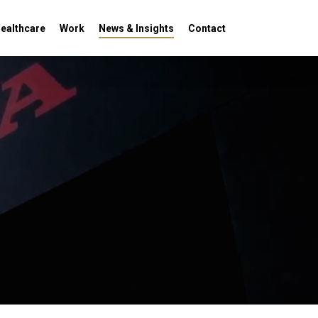
Menu
ealthcare
Work
News & Insights
Contact