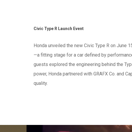
Civic Type R Launch Event
Honda unveiled the new Civic Type R on June 15th
—a fitting stage for a car defined by performance
guests explored the engineering behind the Type
power, Honda partnered with GRAFX Co. and Capi
quality.