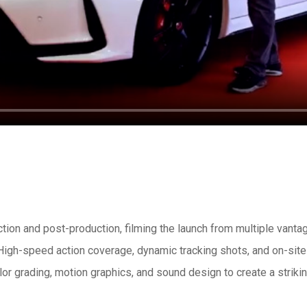
on and post-production, filming the launch from multiple vantag
 High-speed action coverage, dynamic tracking shots, and on-sit
lor grading, motion graphics, and sound design to create a striking