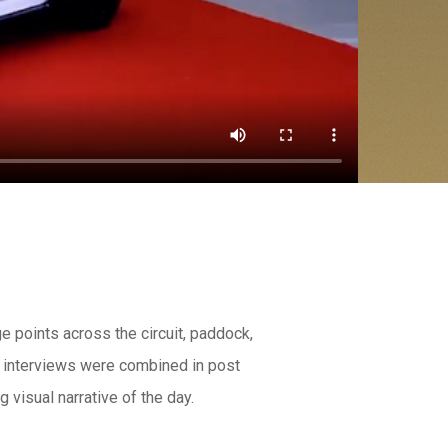
e points across the circuit, paddock,
e interviews were combined in post
 visual narrative of the day.