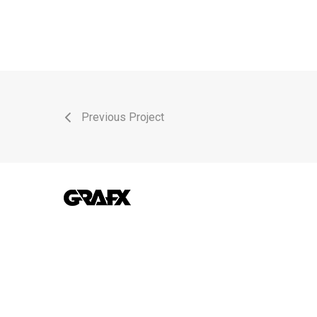
Previous Project