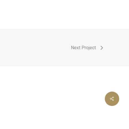
Next Project