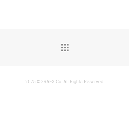
2025 ©GRAFX Co. All Rights Reserved