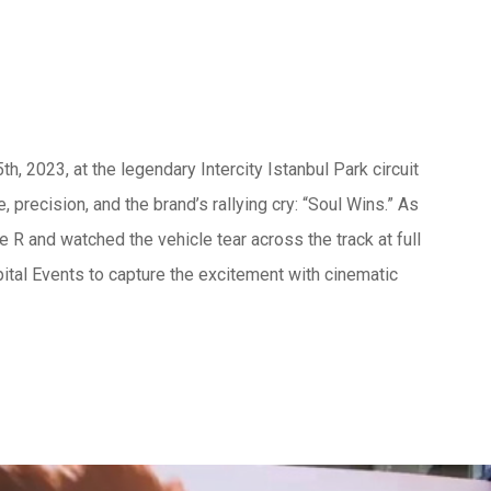
, 2023, at the legendary Intercity Istanbul Park circuit
, precision, and the brand’s rallying cry: “Soul Wins.” As
 R and watched the vehicle tear across the track at full
tal Events to capture the excitement with cinematic