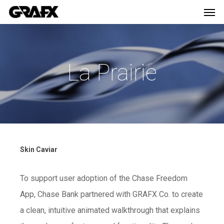
Men
Skip
Menu
to
main
content
La Prairie
Skin Caviar
To support user adoption of the Chase Freedom
App, Chase Bank partnered with GRAFX Co. to create
a clean, intuitive animated walkthrough that explains