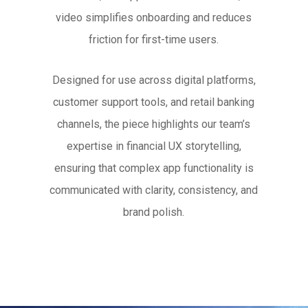
video simplifies onboarding and reduces
friction for first-time users.
Designed for use across digital platforms,
customer support tools, and retail banking
channels, the piece highlights our team’s
expertise in financial UX storytelling,
ensuring that complex app functionality is
communicated with clarity, consistency, and
brand polish.