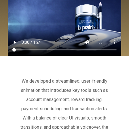
We developed a streamlined, user-friendly
animation that introduces key tools such as
account management, reward tracking,
payment scheduling, and transaction alerts.
With a balance of clear UI visuals, smooth
transitions, and approachable voiceover, the