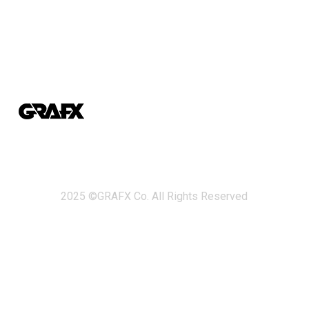
2025 ©GRAFX Co. All Rights Reserved