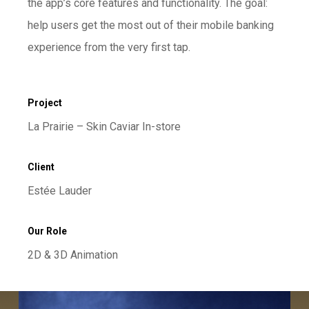
the app’s core features and functionality. The goal:
help users get the most out of their mobile banking
experience from the very first tap.
Project
La Prairie – Skin Caviar In-store
Client
Estée Lauder
Our Role
2D & 3D Animation